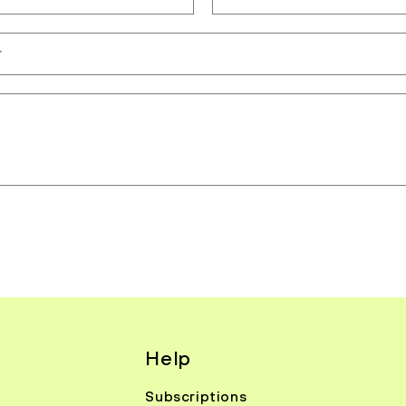
r
Help
Subscriptions