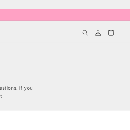
Log
Cart
in
stions. If you
at