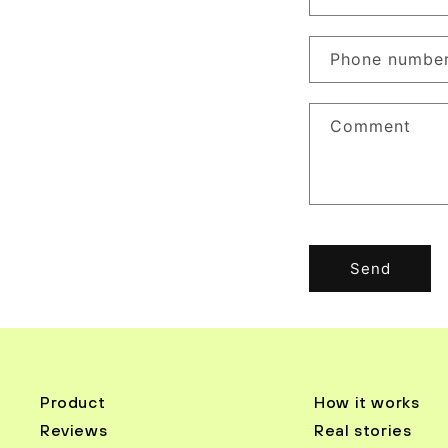
o
n
Phone numbe
t
a
Comment
c
t
f
o
r
Send
m
Product
How it works
Reviews
Real stories