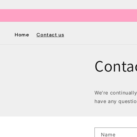
Skip to
content
Home
Contact us
Conta
We're continuall
have any questio
C
Name