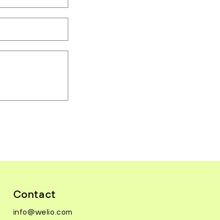
Contact
info@welio.com