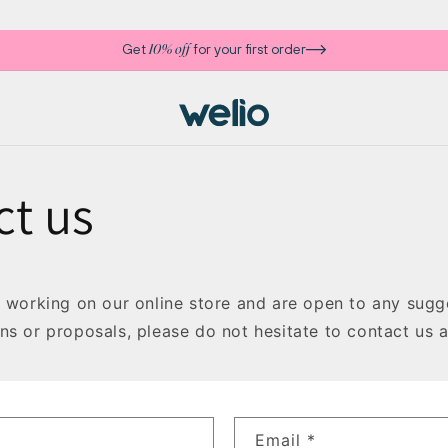
Get
for your first order
10% off
ct us
y working on our online store and are open to any sugge
ns or proposals, please do not hesitate to contact us 
Email
*